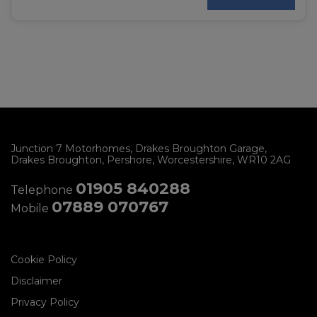
Junction 7 Motorhomes
Drakes Broughton Garage
Drakes Broughton
Pershore
Worcestershire
WR10 2AG
01905 840288
Telephone
07889 070767
Mobile
Cookie Policy
Disclaimer
Privacy Policy