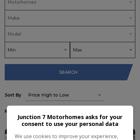
SEARCH
Sort By
Results
Junction 7 Motorhomes asks for your
consent to use your personal data
We use cookies to improve your experience,