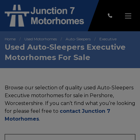
Home
Used Motorhomes
Auto-Sleepers
Executive
Used Auto-Sleepers Executive
Motorhomes For Sale
Browse our selection of quality used Auto-Sleepers
Executive motorhomes for sale in Pershore,
Worcestershire. If you can’t find what you’re looking
for please feel free to
contact Junction 7
Motorhomes
.