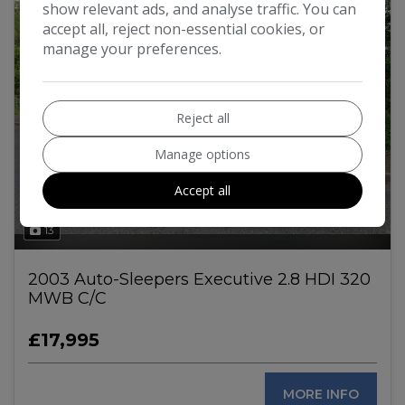
show relevant ads, and analyse traffic. You can
accept all, reject non-essential cookies, or
manage your preferences.
Reject all
Manage options
Accept all
13
2003 Auto-Sleepers Executive 2.8 HDI 320
MWB C/C
£17,995
MORE INFO